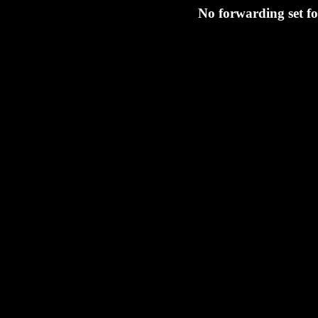
No forwarding set fo